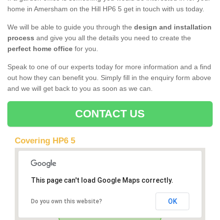
home in Amersham on the Hill HP6 5 get in touch with us today.
We will be able to guide you through the
design and installation
process
and give you all the details you need to create the
perfect home office
for you.
Speak to one of our experts today for more information and a find
out how they can benefit you. Simply fill in the enquiry form above
and we will get back to you as soon as we can.
CONTACT US
Covering HP6 5
This page can't load Google Maps correctly.
OK
Do you own this website?