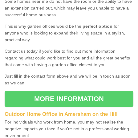
Some homes near me do not have the room or the ability to have
an extension carried out, which may leave you unable to have a
successful home business.
This is why garden offices would be the
perfect option
for
anyone who is looking to expand their living space in a stylish,
practical way.
Contact us today if you'd like to find out more information
regarding what could work best for you and all the great benefits
that come with having a garden office closest to you.
Just fill in the contact form above and we will be in touch as soon
as we can.
MORE INFORMATION
Outdoor Home Office in Amersham on the Hill
For individuals who work from home, you may not realise the
negative impacts you face if you're not in a professional working
environment.