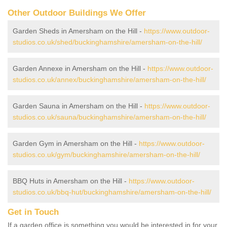
Other Outdoor Buildings We Offer
Garden Sheds in Amersham on the Hill -
https://www.outdoor-
studios.co.uk/shed/buckinghamshire/amersham-on-the-hill/
Garden Annexe in Amersham on the Hill -
https://www.outdoor-
studios.co.uk/annex/buckinghamshire/amersham-on-the-hill/
Garden Sauna in Amersham on the Hill -
https://www.outdoor-
studios.co.uk/sauna/buckinghamshire/amersham-on-the-hill/
Garden Gym in Amersham on the Hill -
https://www.outdoor-
studios.co.uk/gym/buckinghamshire/amersham-on-the-hill/
BBQ Huts in Amersham on the Hill -
https://www.outdoor-
studios.co.uk/bbq-hut/buckinghamshire/amersham-on-the-hill/
Get in Touch
If a garden office is something you would be interested in for your