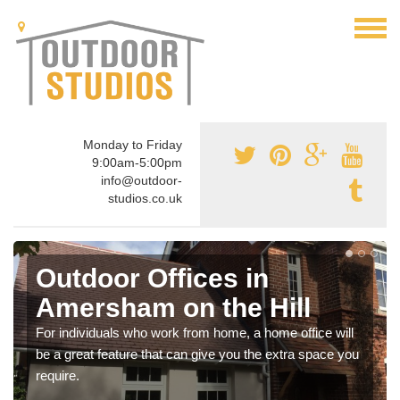
Monday to Friday
9:00am-5:00pm
info@outdoor-
studios.co.uk
Outdoor Offices in
Amersham on the Hill
For individuals who work from home, a home office will
be a great feature that can give you the extra space you
require.