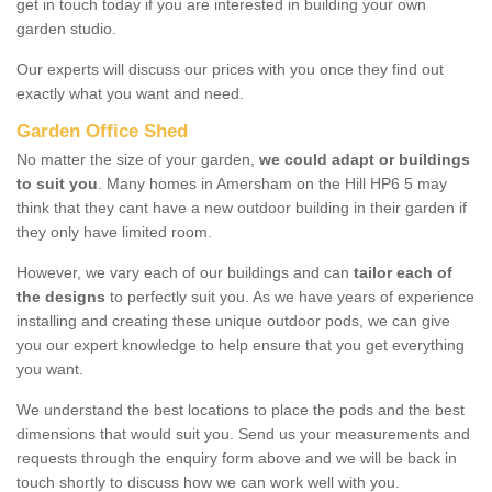
get in touch today if you are interested in building your own
garden studio.
Our experts will discuss our prices with you once they find out
exactly what you want and need.
Garden Office Shed
No matter the size of your garden,
we could adapt or buildings
to suit you
. Many homes in Amersham on the Hill HP6 5 may
think that they cant have a new outdoor building in their garden if
they only have limited room.
However, we vary each of our buildings and can
tailor each of
the designs
to perfectly suit you. As we have years of experience
installing and creating these unique outdoor pods, we can give
you our expert knowledge to help ensure that you get everything
you want.
We understand the best locations to place the pods and the best
dimensions that would suit you. Send us your measurements and
requests through the enquiry form above and we will be back in
touch shortly to discuss how we can work well with you.