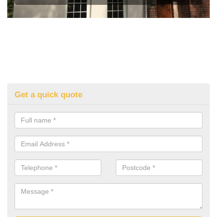
Get a quick quote