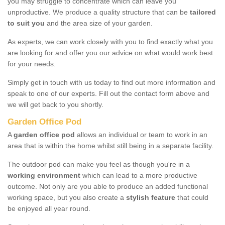
you may struggle to concentrate which can leave you
unproductive. We produce a quality structure that can be
tailored
to suit you
and the area size of your garden.
As experts, we can work closely with you to find exactly what you
are looking for and offer you our advice on what would work best
for your needs.
Simply get in touch with us today to find out more information and
speak to one of our experts. Fill out the contact form above and
we will get back to you shortly.
Garden Office Pod
A
garden office pod
allows an individual or team to work in an
area that is within the home whilst still being in a separate facility.
The outdoor pod can make you feel as though you're in a
working environment
which can lead to a more productive
outcome. Not only are you able to produce an added functional
working space, but you also create a
stylish feature
that could
be enjoyed all year round.