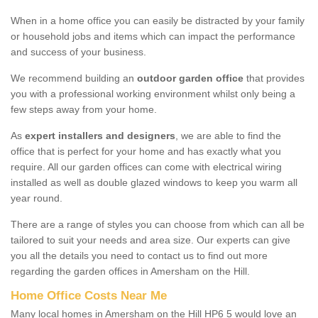
When in a home office you can easily be distracted by your family
or household jobs and items which can impact the performance
and success of your business.
We recommend building an
outdoor garden office
that provides
you with a professional working environment whilst only being a
few steps away from your home.
As
expert installers and designers
, we are able to find the
office that is perfect for your home and has exactly what you
require. All our garden offices can come with electrical wiring
installed as well as double glazed windows to keep you warm all
year round.
There are a range of styles you can choose from which can all be
tailored to suit your needs and area size. Our experts can give
you all the details you need to contact us to find out more
regarding the garden offices in Amersham on the Hill.
Home Office Costs Near Me
Many local homes in Amersham on the Hill HP6 5 would love an