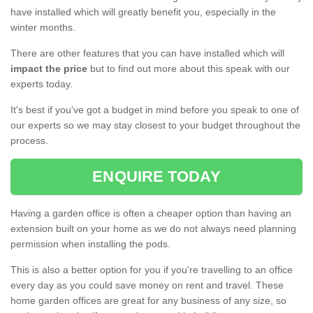
have installed which will greatly benefit you, especially in the
winter months.
There are other features that you can have installed which will
impact the price
but to find out more about this speak with our
experts today.
It's best if you've got a budget in mind before you speak to one of
our experts so we may stay closest to your budget throughout the
process.
ENQUIRE TODAY
Having a garden office is often a cheaper option than having an
extension built on your home as we do not always need planning
permission when installing the pods.
This is also a better option for you if you're travelling to an office
every day as you could save money on rent and travel. These
home garden offices are great for any business of any size, so