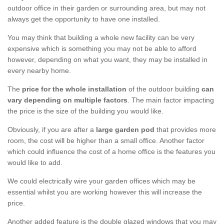
outdoor office in their garden or surrounding area, but may not
always get the opportunity to have one installed.
You may think that building a whole new facility can be very
expensive which is something you may not be able to afford
however, depending on what you want, they may be installed in
every nearby home.
The
price for the whole installation
of the outdoor building
can
vary depending on multiple factors
. The main factor impacting
the price is the size of the building you would like.
Obviously, if you are after a
large garden pod
that provides more
room, the cost will be higher than a small office. Another factor
which could influence the cost of a home office is the features you
would like to add.
We could electrically wire your garden offices which may be
essential whilst you are working however this will increase the
price.
Another added feature is the double glazed windows that you may