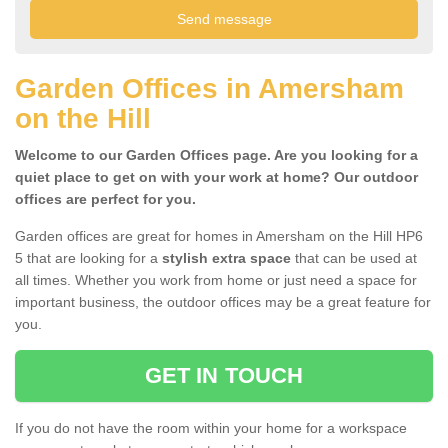
Garden Offices in Amersham
on the Hill
Welcome to our Garden Offices page. Are you looking for a
quiet place to get on with your work at home? Our outdoor
offices are perfect for you.
Garden offices are great for homes in Amersham on the Hill HP6
5 that are looking for a
stylish extra space
that can be used at
all times. Whether you work from home or just need a space for
important business, the outdoor offices may be a great feature for
you.
GET IN TOUCH
If you do not have the room within your home for a workspace