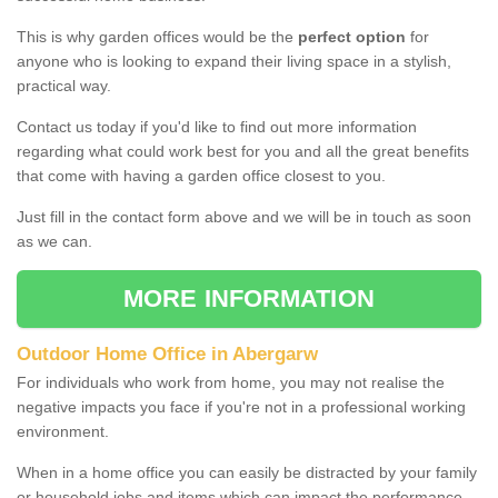
This is why garden offices would be the
perfect option
for
anyone who is looking to expand their living space in a stylish,
practical way.
Contact us today if you'd like to find out more information
regarding what could work best for you and all the great benefits
that come with having a garden office closest to you.
Just fill in the contact form above and we will be in touch as soon
as we can.
MORE INFORMATION
Outdoor Home Office in Abergarw
For individuals who work from home, you may not realise the
negative impacts you face if you're not in a professional working
environment.
When in a home office you can easily be distracted by your family
or household jobs and items which can impact the performance