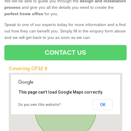
We will be able to guide you through the
design and installation
process
and give you all the details you need to create the
perfect home office
for you.
Speak to one of our experts today for more information and a find
out how they can benefit you. Simply fill in the enquiry form above
and we will get back to you as soon as we can.
CONTACT US
Covering CF32 9
This page can't load Google Maps correctly.
OK
Do you own this website?