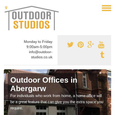
Monday to Friday
9:00am-5:00pm
info@outdoor-
studios.co.uk
Outdoor Offices in
Abergarw
For individuals who work from home, a home office will
be a great feature that can give you the extra space you
require.