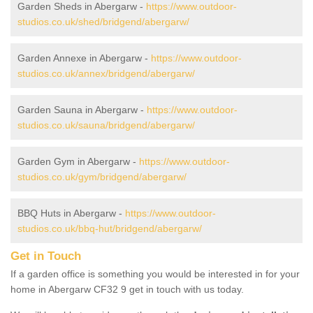
Garden Sheds in Abergarw -
https://www.outdoor-
studios.co.uk/shed/bridgend/abergarw/
Garden Annexe in Abergarw -
https://www.outdoor-
studios.co.uk/annex/bridgend/abergarw/
Garden Sauna in Abergarw -
https://www.outdoor-
studios.co.uk/sauna/bridgend/abergarw/
Garden Gym in Abergarw -
https://www.outdoor-
studios.co.uk/gym/bridgend/abergarw/
BBQ Huts in Abergarw -
https://www.outdoor-
studios.co.uk/bbq-hut/bridgend/abergarw/
Get in Touch
If a garden office is something you would be interested in for your
home in Abergarw CF32 9 get in touch with us today.