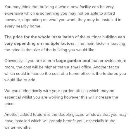
You may think that building a whole new facility can be very
expensive which is something you may not be able to afford
however, depending on what you want, they may be installed in
every nearby home.
The
price for the whole installation
of the outdoor building
can
vary depending on multiple factors
. The main factor impacting
the price is the size of the building you would like.
Obviously, if you are after a
large garden pod
that provides more
room, the cost will be higher than a small office. Another factor
which could influence the cost of a home office is the features you
would like to add.
We could electrically wire your garden offices which may be
essential whilst you are working however this will increase the
price.
Another added feature is the double glazed windows that you may
have installed which will greatly benefit you, especially in the
winter months.