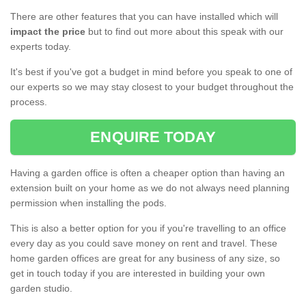
There are other features that you can have installed which will
impact the price
but to find out more about this speak with our
experts today.
It's best if you've got a budget in mind before you speak to one of
our experts so we may stay closest to your budget throughout the
process.
ENQUIRE TODAY
Having a garden office is often a cheaper option than having an
extension built on your home as we do not always need planning
permission when installing the pods.
This is also a better option for you if you're travelling to an office
every day as you could save money on rent and travel. These
home garden offices are great for any business of any size, so
get in touch today if you are interested in building your own
garden studio.