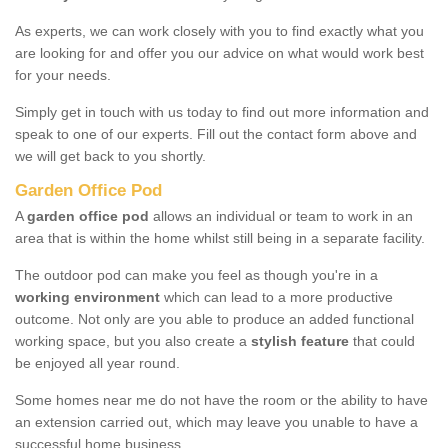
As experts, we can work closely with you to find exactly what you
are looking for and offer you our advice on what would work best
for your needs.
Simply get in touch with us today to find out more information and
speak to one of our experts. Fill out the contact form above and
we will get back to you shortly.
Garden Office Pod
A
garden office pod
allows an individual or team to work in an
area that is within the home whilst still being in a separate facility.
The outdoor pod can make you feel as though you're in a
working environment
which can lead to a more productive
outcome. Not only are you able to produce an added functional
working space, but you also create a
stylish feature
that could
be enjoyed all year round.
Some homes near me do not have the room or the ability to have
an extension carried out, which may leave you unable to have a
successful home business.