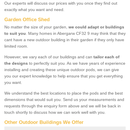
Our experts will discuss our prices with you once they find out
exactly what you want and need.
Garden Office Shed
No matter the size of your garden,
we could adapt or buildings
to suit you
. Many homes in Abergarw CF32 9 may think that they
cant have a new outdoor building in their garden if they only have
limited room.
However, we vary each of our buildings and can
tailor each of
the designs
to perfectly suit you. As we have years of experience
installing and creating these unique outdoor pods, we can give
you our expert knowledge to help ensure that you get everything
you want.
We understand the best locations to place the pods and the best
dimensions that would suit you. Send us your measurements and
requests through the enquiry form above and we will be back in
touch shortly to discuss how we can work well with you.
Other Outdoor Buildings We Offer