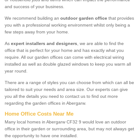
and success of your business.
We recommend building an
outdoor garden office
that provides
you with a professional working environment whilst only being a
few steps away from your home.
As
expert installers and designers
, we are able to find the
office that is perfect for your home and has exactly what you
require. All our garden offices can come with electrical wiring
installed as well as double glazed windows to keep you warm all
year round.
There are a range of styles you can choose from which can all be
tailored to suit your needs and area size. Our experts can give
you all the details you need to contact us to find out more
regarding the garden offices in Abergarw.
Home Office Costs Near Me
Many local homes in Abergarw CF32 9 would love an outdoor
office in their garden or surrounding area, but may not always get
the opportunity to have one installed.