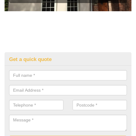
Get a quick quote