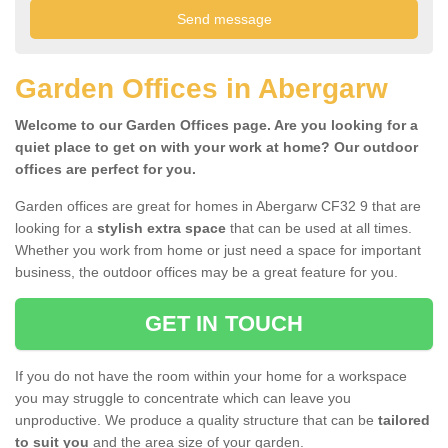
Garden Offices in Abergarw
Welcome to our Garden Offices page. Are you looking for a
quiet place to get on with your work at home? Our outdoor
offices are perfect for you.
Garden offices are great for homes in Abergarw CF32 9 that are
looking for a
stylish extra space
that can be used at all times.
Whether you work from home or just need a space for important
business, the outdoor offices may be a great feature for you.
GET IN TOUCH
If you do not have the room within your home for a workspace
you may struggle to concentrate which can leave you
unproductive. We produce a quality structure that can be
tailored
to suit you
and the area size of your garden.