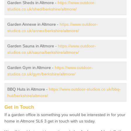
Garden Sheds in Altmore -
https://www.outdoor-
studios.co.uk/shed/berkshire/altmore/
Garden Annexe in Altmore -
https://www.outdoor-
studios.co.uk/annex/berkshire/altmore/
Garden Sauna in Altmore -
https://www.outdoor-
studios.co.uk/sauna/berkshire/altmore/
Garden Gym in Altmore -
https://www.outdoor-
studios.co.uk/gym/berkshire/altmore/
BBQ Huts in Altmore -
https://www.outdoor-studios.co.uk/bbq-
hut/berkshire/altmore/
Get in Touch
If a garden office is something you would be interested in for your
home in Altmore SL6 3 get in touch with us today.