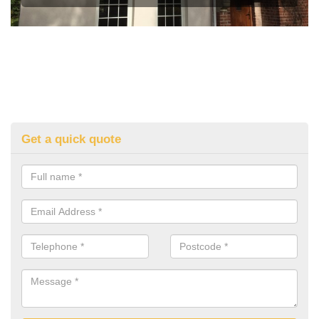
Get a quick quote