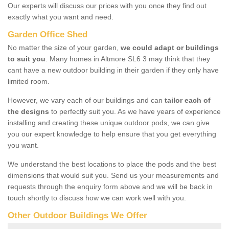
Our experts will discuss our prices with you once they find out
exactly what you want and need.
Garden Office Shed
No matter the size of your garden,
we could adapt or buildings
to suit you
. Many homes in Altmore SL6 3 may think that they
cant have a new outdoor building in their garden if they only have
limited room.
However, we vary each of our buildings and can
tailor each of
the designs
to perfectly suit you. As we have years of experience
installing and creating these unique outdoor pods, we can give
you our expert knowledge to help ensure that you get everything
you want.
We understand the best locations to place the pods and the best
dimensions that would suit you. Send us your measurements and
requests through the enquiry form above and we will be back in
touch shortly to discuss how we can work well with you.
Other Outdoor Buildings We Offer