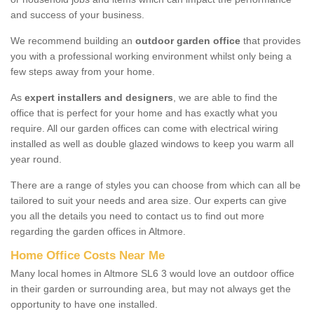
and success of your business.
We recommend building an
outdoor garden office
that provides
you with a professional working environment whilst only being a
few steps away from your home.
As
expert installers and designers
, we are able to find the
office that is perfect for your home and has exactly what you
require. All our garden offices can come with electrical wiring
installed as well as double glazed windows to keep you warm all
year round.
There are a range of styles you can choose from which can all be
tailored to suit your needs and area size. Our experts can give
you all the details you need to contact us to find out more
regarding the garden offices in Altmore.
Home Office Costs Near Me
Many local homes in Altmore SL6 3 would love an outdoor office
in their garden or surrounding area, but may not always get the
opportunity to have one installed.