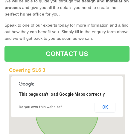
We will be able to guide you through the
design and installation
process
and give you all the details you need to create the
perfect home office
for you.
Speak to one of our experts today for more information and a find
out how they can benefit you. Simply fill in the enquiry form above
and we will get back to you as soon as we can.
CONTACT US
Covering SL6 3
This page can't load Google Maps correctly.
OK
Do you own this website?