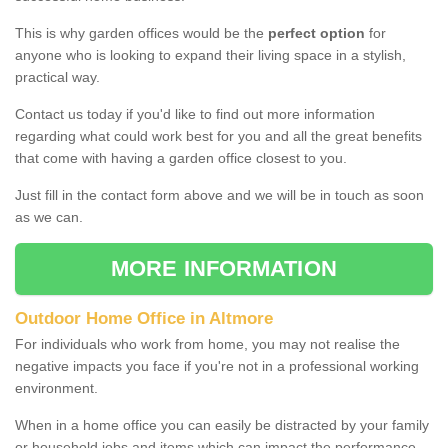
This is why garden offices would be the
perfect option
for
anyone who is looking to expand their living space in a stylish,
practical way.
Contact us today if you'd like to find out more information
regarding what could work best for you and all the great benefits
that come with having a garden office closest to you.
Just fill in the contact form above and we will be in touch as soon
as we can.
MORE INFORMATION
Outdoor Home Office in Altmore
For individuals who work from home, you may not realise the
negative impacts you face if you're not in a professional working
environment.
When in a home office you can easily be distracted by your family
or household jobs and items which can impact the performance