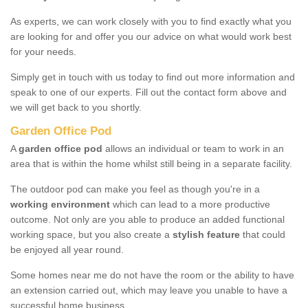
As experts, we can work closely with you to find exactly what you
are looking for and offer you our advice on what would work best
for your needs.
Simply get in touch with us today to find out more information and
speak to one of our experts. Fill out the contact form above and
we will get back to you shortly.
Garden Office Pod
A
garden office pod
allows an individual or team to work in an
area that is within the home whilst still being in a separate facility.
The outdoor pod can make you feel as though you're in a
working environment
which can lead to a more productive
outcome. Not only are you able to produce an added functional
working space, but you also create a
stylish feature
that could
be enjoyed all year round.
Some homes near me do not have the room or the ability to have
an extension carried out, which may leave you unable to have a
successful home business.