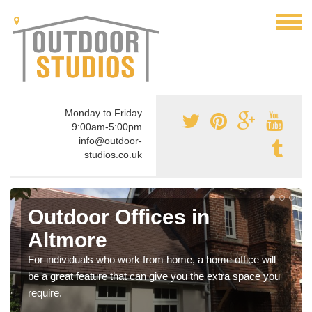
Monday to Friday
9:00am-5:00pm
info@outdoor-
studios.co.uk
Outdoor Offices in
Altmore
For individuals who work from home, a home office will
be a great feature that can give you the extra space you
require.