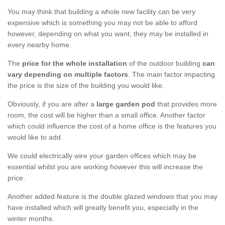
You may think that building a whole new facility can be very
expensive which is something you may not be able to afford
however, depending on what you want, they may be installed in
every nearby home.
The
price for the whole installation
of the outdoor building
can
vary depending on multiple factors
. The main factor impacting
the price is the size of the building you would like.
Obviously, if you are after a
large garden pod
that provides more
room, the cost will be higher than a small office. Another factor
which could influence the cost of a home office is the features you
would like to add.
We could electrically wire your garden offices which may be
essential whilst you are working however this will increase the
price.
Another added feature is the double glazed windows that you may
have installed which will greatly benefit you, especially in the
winter months.