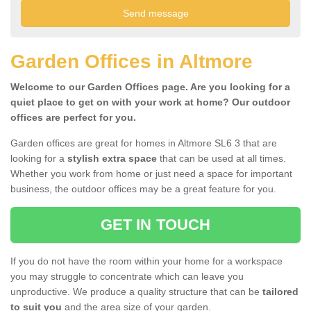
Garden Offices in Altmore
Welcome to our Garden Offices page. Are you looking for a
quiet place to get on with your work at home? Our outdoor
offices are perfect for you.
Garden offices are great for homes in Altmore SL6 3 that are
looking for a
stylish extra space
that can be used at all times.
Whether you work from home or just need a space for important
business, the outdoor offices may be a great feature for you.
GET IN TOUCH
If you do not have the room within your home for a workspace
you may struggle to concentrate which can leave you
unproductive. We produce a quality structure that can be
tailored
to suit you
and the area size of your garden.