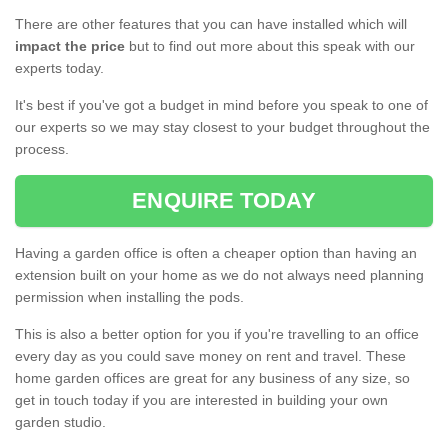
There are other features that you can have installed which will
impact the price
but to find out more about this speak with our
experts today.
It's best if you've got a budget in mind before you speak to one of
our experts so we may stay closest to your budget throughout the
process.
ENQUIRE TODAY
Having a garden office is often a cheaper option than having an
extension built on your home as we do not always need planning
permission when installing the pods.
This is also a better option for you if you're travelling to an office
every day as you could save money on rent and travel. These
home garden offices are great for any business of any size, so
get in touch today if you are interested in building your own
garden studio.