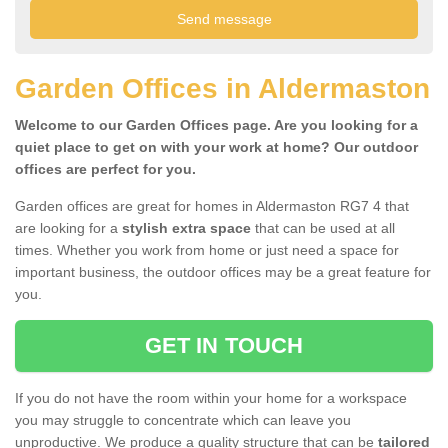
Garden Offices in Aldermaston
Welcome to our Garden Offices page. Are you looking for a
quiet place to get on with your work at home? Our outdoor
offices are perfect for you.
Garden offices are great for homes in Aldermaston RG7 4 that
are looking for a
stylish extra space
that can be used at all
times. Whether you work from home or just need a space for
important business, the outdoor offices may be a great feature for
you.
GET IN TOUCH
If you do not have the room within your home for a workspace
you may struggle to concentrate which can leave you
unproductive. We produce a quality structure that can be
tailored