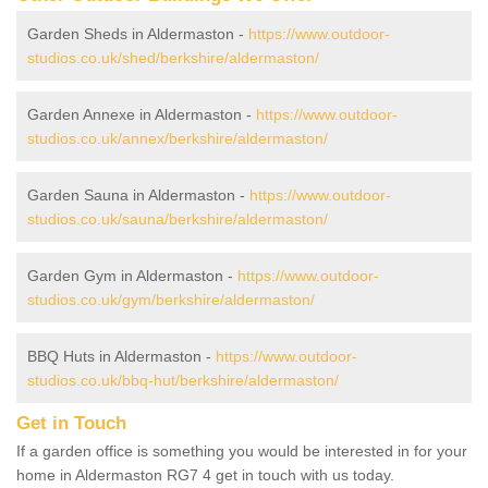
Garden Sheds in Aldermaston -
https://www.outdoor-
studios.co.uk/shed/berkshire/aldermaston/
Garden Annexe in Aldermaston -
https://www.outdoor-
studios.co.uk/annex/berkshire/aldermaston/
Garden Sauna in Aldermaston -
https://www.outdoor-
studios.co.uk/sauna/berkshire/aldermaston/
Garden Gym in Aldermaston -
https://www.outdoor-
studios.co.uk/gym/berkshire/aldermaston/
BBQ Huts in Aldermaston -
https://www.outdoor-
studios.co.uk/bbq-hut/berkshire/aldermaston/
Get in Touch
If a garden office is something you would be interested in for your
home in Aldermaston RG7 4 get in touch with us today.