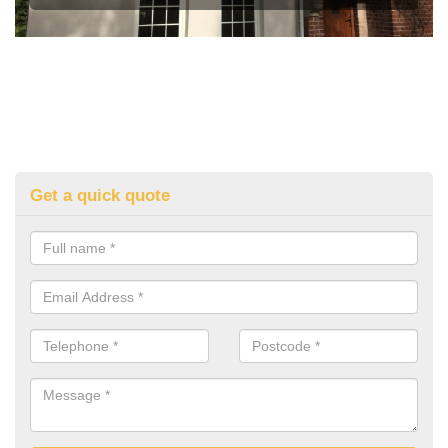
Get a quick quote