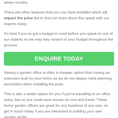
winter months.
There are other features that you can have installed which will
impact the price
but to find out more about this speak with our
experts today.
It's best if you've got a budget in mind before you speak to one of
our experts so we may stay closest to your budget throughout the
process.
ENQUIRE TODAY
Having a garden office is often a cheaper option than having an
extension built on your home as we do not always need planning
permission when installing the pods.
This is also a better option for you if you're travelling to an office
every day as you could save money on rent and travel. These
home garden offices are great for any business of any size, so
get in touch today if you are interested in building your own
garden studio.