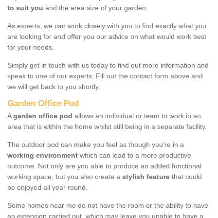
to suit you
and the area size of your garden.
As experts, we can work closely with you to find exactly what you
are looking for and offer you our advice on what would work best
for your needs.
Simply get in touch with us today to find out more information and
speak to one of our experts. Fill out the contact form above and
we will get back to you shortly.
Garden Office Pod
A
garden office pod
allows an individual or team to work in an
area that is within the home whilst still being in a separate facility.
The outdoor pod can make you feel as though you're in a
working environment
which can lead to a more productive
outcome. Not only are you able to produce an added functional
working space, but you also create a
stylish feature
that could
be enjoyed all year round.
Some homes near me do not have the room or the ability to have
an extension carried out, which may leave you unable to have a