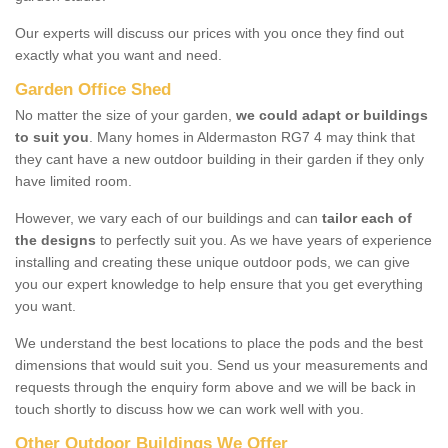
Our experts will discuss our prices with you once they find out
exactly what you want and need.
Garden Office Shed
No matter the size of your garden,
we could adapt or buildings
to suit you
. Many homes in Aldermaston RG7 4 may think that
they cant have a new outdoor building in their garden if they only
have limited room.
However, we vary each of our buildings and can
tailor each of
the designs
to perfectly suit you. As we have years of experience
installing and creating these unique outdoor pods, we can give
you our expert knowledge to help ensure that you get everything
you want.
We understand the best locations to place the pods and the best
dimensions that would suit you. Send us your measurements and
requests through the enquiry form above and we will be back in
touch shortly to discuss how we can work well with you.
Other Outdoor Buildings We Offer