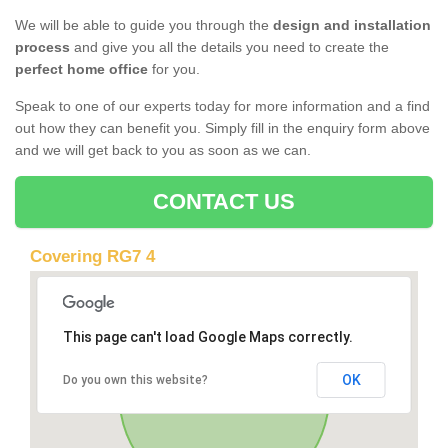
We will be able to guide you through the
design and installation
process
and give you all the details you need to create the
perfect home office
for you.
Speak to one of our experts today for more information and a find
out how they can benefit you. Simply fill in the enquiry form above
and we will get back to you as soon as we can.
CONTACT US
Covering RG7 4
This page can't load Google Maps correctly.
OK
Do you own this website?