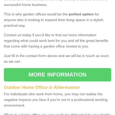
successful home business.
This is why garden offices would be the
perfect option
for
anyone who is looking to expand their living space in a stylish,
practical way.
Contact us today if you'd like to find out more information
regarding what could work best for you and all the great benefits
that come with having a garden office closest to you.
Just fill in the contact form above and we will be in touch as soon
as we can.
MORE INFORMATION
Outdoor Home Office in Aldermaston
For individuals who work from home, you may not realise the
negative impacts you face if you're not in a professional working
environment.
When in a home office you can easily be distracted by your family