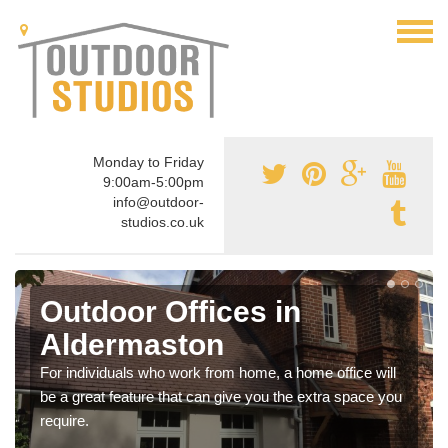
Monday to Friday
9:00am-5:00pm
info@outdoor-
studios.co.uk
Outdoor Offices in
Aldermaston
For individuals who work from home, a home office will
be a great feature that can give you the extra space you
require.