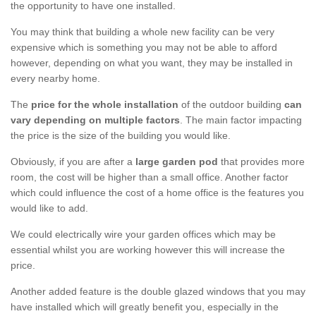
the opportunity to have one installed.
You may think that building a whole new facility can be very
expensive which is something you may not be able to afford
however, depending on what you want, they may be installed in
every nearby home.
The
price for the whole installation
of the outdoor building
can
vary depending on multiple factors
. The main factor impacting
the price is the size of the building you would like.
Obviously, if you are after a
large garden pod
that provides more
room, the cost will be higher than a small office. Another factor
which could influence the cost of a home office is the features you
would like to add.
We could electrically wire your garden offices which may be
essential whilst you are working however this will increase the
price.
Another added feature is the double glazed windows that you may
have installed which will greatly benefit you, especially in the