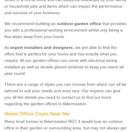
or household jobs and items which can impact the performance
and success of your business.
We recommend building an
outdoor garden office
that provides
you with a professional working environment whilst only being a
few steps away from your home.
As
expert installers and designers
, we are able to find the
office that is perfect for your home and has exactly what you
require. All our garden offices can come with electrical wiring
installed as well as double glazed windows to keep you warm all
year round.
There are a range of styles you can choose from which can all be
tailored to suit your needs and area size. Our experts can give
you all the details you need to contact us to find out more
regarding the garden offices in Aldermaston.
Home Office Costs Near Me
Many local homes in Aldermaston RG7 4 would love an outdoor
office in their garden or surrounding area, but may not always get