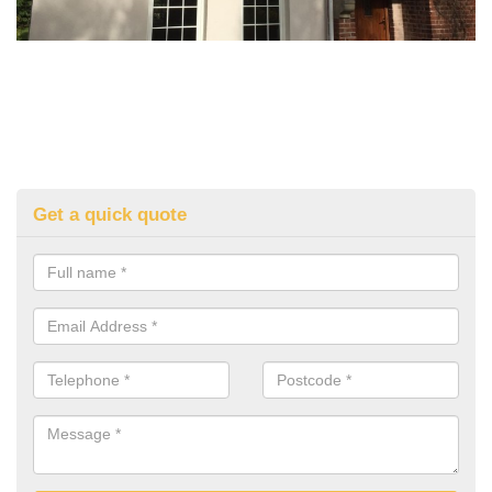
Get a quick quote