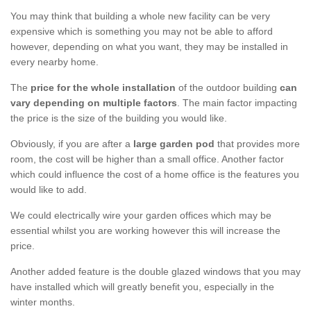
You may think that building a whole new facility can be very
expensive which is something you may not be able to afford
however, depending on what you want, they may be installed in
every nearby home.
The
price for the whole installation
of the outdoor building
can
vary depending on multiple factors
. The main factor impacting
the price is the size of the building you would like.
Obviously, if you are after a
large garden pod
that provides more
room, the cost will be higher than a small office. Another factor
which could influence the cost of a home office is the features you
would like to add.
We could electrically wire your garden offices which may be
essential whilst you are working however this will increase the
price.
Another added feature is the double glazed windows that you may
have installed which will greatly benefit you, especially in the
winter months.