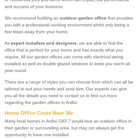
and success of your business.
We recommend building an
outdoor garden office
that provides
you with a professional working environment whilst only being a
few steps away from your home.
As
expert installers and designers
, we are able to find the
office that is perfect for your home and has exactly what you
require. All our garden offices can come with electrical wiring
installed as well as double glazed windows to keep you warm all
year round.
There are a range of styles you can choose from which can all be
tailored to suit your needs and area size. Our experts can give
you all the details you need to contact us to find out more
regarding the garden offices in Ardlui.
Home Office Costs Near Me
Many local homes in Ardlui G83 7 would love an outdoor office in
their garden or surrounding area, but may not always get the
opportunity to have one installed.