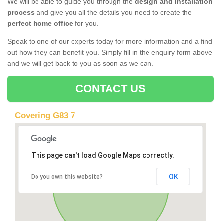
We will be able to guide you through the
design and installation
process
and give you all the details you need to create the
perfect home office
for you.
Speak to one of our experts today for more information and a find
out how they can benefit you. Simply fill in the enquiry form above
and we will get back to you as soon as we can.
CONTACT US
Covering G83 7
This page can't load Google Maps correctly.
OK
Do you own this website?