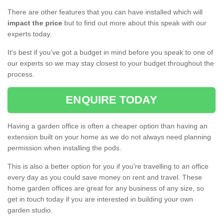
There are other features that you can have installed which will
impact the price
but to find out more about this speak with our
experts today.
It's best if you've got a budget in mind before you speak to one of
our experts so we may stay closest to your budget throughout the
process.
ENQUIRE TODAY
Having a garden office is often a cheaper option than having an
extension built on your home as we do not always need planning
permission when installing the pods.
This is also a better option for you if you're travelling to an office
every day as you could save money on rent and travel. These
home garden offices are great for any business of any size, so
get in touch today if you are interested in building your own
garden studio.