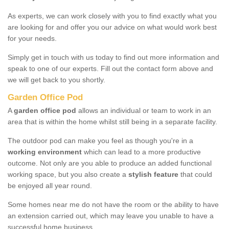
As experts, we can work closely with you to find exactly what you
are looking for and offer you our advice on what would work best
for your needs.
Simply get in touch with us today to find out more information and
speak to one of our experts. Fill out the contact form above and
we will get back to you shortly.
Garden Office Pod
A
garden office pod
allows an individual or team to work in an
area that is within the home whilst still being in a separate facility.
The outdoor pod can make you feel as though you're in a
working environment
which can lead to a more productive
outcome. Not only are you able to produce an added functional
working space, but you also create a
stylish feature
that could
be enjoyed all year round.
Some homes near me do not have the room or the ability to have
an extension carried out, which may leave you unable to have a
successful home business.