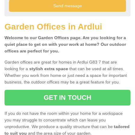
Garden Offices in Ardlui
Welcome to our Garden Offices page. Are you looking for a
quiet place to get on with your work at home? Our outdoor
offices are perfect for you.
Garden offices are great for homes in Ardlui G83 7 that are
looking for a
stylish extra space
that can be used at all times.
Whether you work from home or just need a space for important
business, the outdoor offices may be a great feature for you.
GET IN TOUCH
If you do not have the room within your home for a workspace
you may struggle to concentrate which can leave you
unproductive. We produce a quality structure that can be
tailored
to suit you
and the area size of your garden.