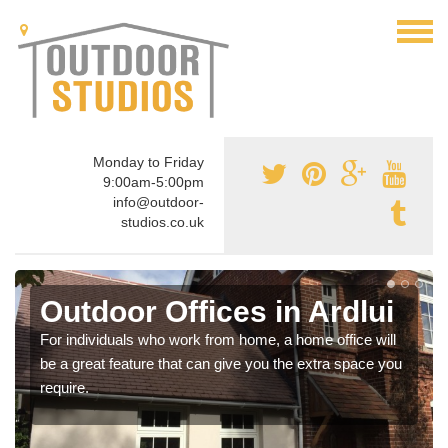
Monday to Friday
9:00am-5:00pm
info@outdoor-
studios.co.uk
Outdoor Offices in Ardlui
For individuals who work from home, a home office will
be a great feature that can give you the extra space you
require.