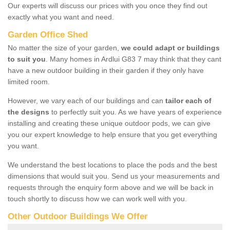
Our experts will discuss our prices with you once they find out
exactly what you want and need.
Garden Office Shed
No matter the size of your garden,
we could adapt or buildings
to suit you
. Many homes in Ardlui G83 7 may think that they cant
have a new outdoor building in their garden if they only have
limited room.
However, we vary each of our buildings and can
tailor each of
the designs
to perfectly suit you. As we have years of experience
installing and creating these unique outdoor pods, we can give
you our expert knowledge to help ensure that you get everything
you want.
We understand the best locations to place the pods and the best
dimensions that would suit you. Send us your measurements and
requests through the enquiry form above and we will be back in
touch shortly to discuss how we can work well with you.
Other Outdoor Buildings We Offer