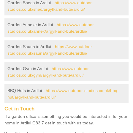
Garden Sheds in Ardlui -
https://www.outdoor-
studios.co.uk/shed/argyll-and-bute/ardlui/
Garden Annexe in Ardlui -
https://www.outdoor-
studios.co.uk/annex/argyll-and-bute/ardlui/
Garden Sauna in Ardlui -
https://www.outdoor-
studios.co.uk/sauna/argyll-and-bute/ardlui/
Garden Gym in Ardlui -
https://www.outdoor-
studios.co.uk/gym/argyll-and-bute/ardlui/
BBQ Huts in Ardlui -
https://www.outdoor-studios.co.uk/bbq-
hut/argyll-and-bute/ardlui/
Get in Touch
If a garden office is something you would be interested in for your
home in Ardlui G83 7 get in touch with us today.