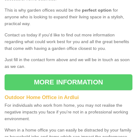
This is why garden offices would be the
perfect option
for
anyone who is looking to expand their living space in a stylish,
practical way.
Contact us today if you'd like to find out more information
regarding what could work best for you and all the great benefits
that come with having a garden office closest to you.
Just fill in the contact form above and we will be in touch as soon
as we can.
MORE INFORMATION
Outdoor Home Office in Ardlui
For individuals who work from home, you may not realise the
negative impacts you face if you're not in a professional working
environment.
When in a home office you can easily be distracted by your family
or household jobs and items which can impact the performance