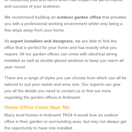
and success of your business.
We recommend building an
outdoor garden office
that provides
you with a professional working environment whilst only being a
few steps away from your home.
As
expert installers and designers
, we are able to find the
office that is perfect for your home and has exactly what you
require. All our garden offices can come with electrical wiring
installed as well as double glazed windows to keep you warm all
year round.
There are a range of styles you can choose from which can all be
tailored to suit your needs and area size. Our experts can give
you all the details you need to contact us to find out more
regarding the garden offices in Ardinamir.
Home Office Costs Near Me
Many local homes in Ardinamir PA34 4 would love an outdoor
office in their garden or surrounding area, but may not always get
the opportunity to have one installed.