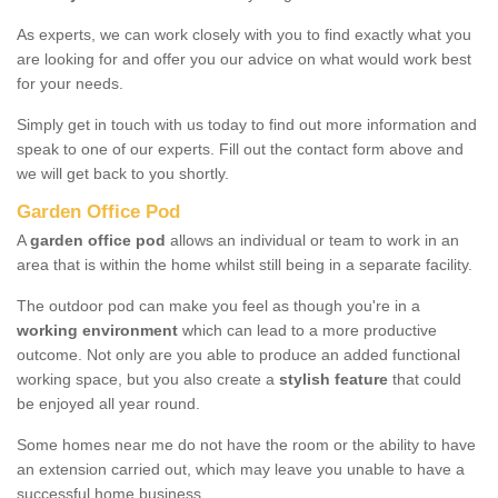
As experts, we can work closely with you to find exactly what you
are looking for and offer you our advice on what would work best
for your needs.
Simply get in touch with us today to find out more information and
speak to one of our experts. Fill out the contact form above and
we will get back to you shortly.
Garden Office Pod
A
garden office pod
allows an individual or team to work in an
area that is within the home whilst still being in a separate facility.
The outdoor pod can make you feel as though you're in a
working environment
which can lead to a more productive
outcome. Not only are you able to produce an added functional
working space, but you also create a
stylish feature
that could
be enjoyed all year round.
Some homes near me do not have the room or the ability to have
an extension carried out, which may leave you unable to have a
successful home business.