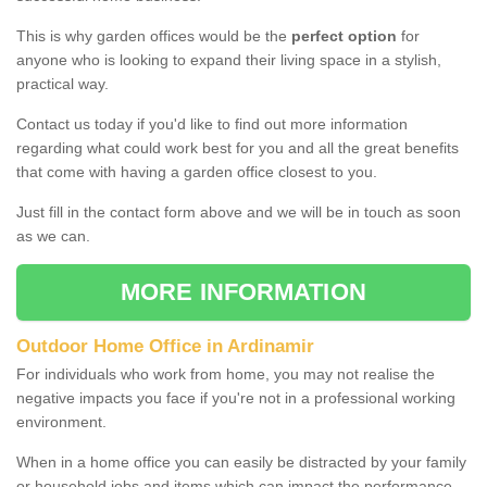
This is why garden offices would be the
perfect option
for
anyone who is looking to expand their living space in a stylish,
practical way.
Contact us today if you'd like to find out more information
regarding what could work best for you and all the great benefits
that come with having a garden office closest to you.
Just fill in the contact form above and we will be in touch as soon
as we can.
MORE INFORMATION
Outdoor Home Office in Ardinamir
For individuals who work from home, you may not realise the
negative impacts you face if you're not in a professional working
environment.
When in a home office you can easily be distracted by your family
or household jobs and items which can impact the performance