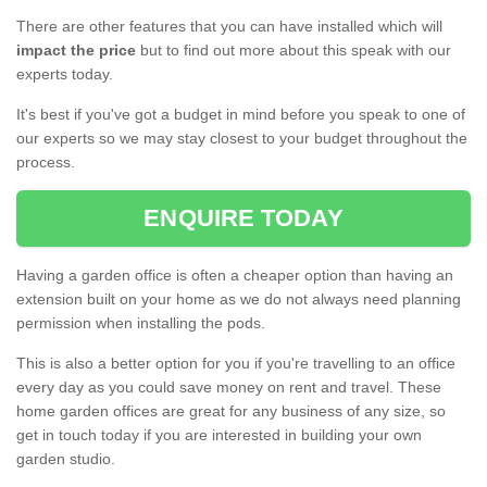
There are other features that you can have installed which will
impact the price
but to find out more about this speak with our
experts today.
It's best if you've got a budget in mind before you speak to one of
our experts so we may stay closest to your budget throughout the
process.
ENQUIRE TODAY
Having a garden office is often a cheaper option than having an
extension built on your home as we do not always need planning
permission when installing the pods.
This is also a better option for you if you're travelling to an office
every day as you could save money on rent and travel. These
home garden offices are great for any business of any size, so
get in touch today if you are interested in building your own
garden studio.