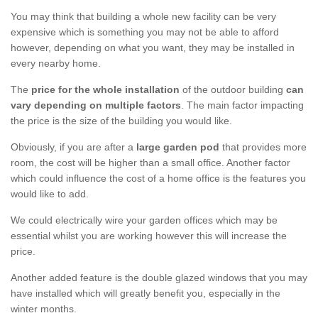
You may think that building a whole new facility can be very
expensive which is something you may not be able to afford
however, depending on what you want, they may be installed in
every nearby home.
The
price for the whole installation
of the outdoor building
can
vary depending on multiple factors
. The main factor impacting
the price is the size of the building you would like.
Obviously, if you are after a
large garden pod
that provides more
room, the cost will be higher than a small office. Another factor
which could influence the cost of a home office is the features you
would like to add.
We could electrically wire your garden offices which may be
essential whilst you are working however this will increase the
price.
Another added feature is the double glazed windows that you may
have installed which will greatly benefit you, especially in the
winter months.