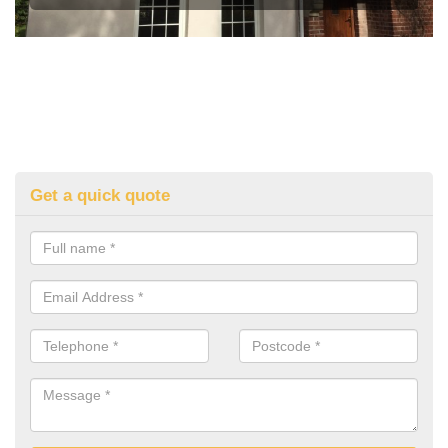
Get a quick quote