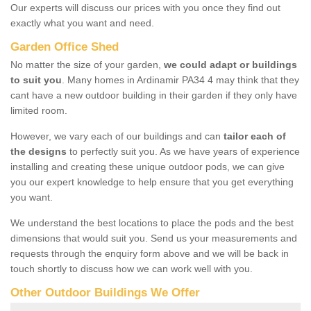
Our experts will discuss our prices with you once they find out
exactly what you want and need.
Garden Office Shed
No matter the size of your garden,
we could adapt or buildings
to suit you
. Many homes in Ardinamir PA34 4 may think that they
cant have a new outdoor building in their garden if they only have
limited room.
However, we vary each of our buildings and can
tailor each of
the designs
to perfectly suit you. As we have years of experience
installing and creating these unique outdoor pods, we can give
you our expert knowledge to help ensure that you get everything
you want.
We understand the best locations to place the pods and the best
dimensions that would suit you. Send us your measurements and
requests through the enquiry form above and we will be back in
touch shortly to discuss how we can work well with you.
Other Outdoor Buildings We Offer