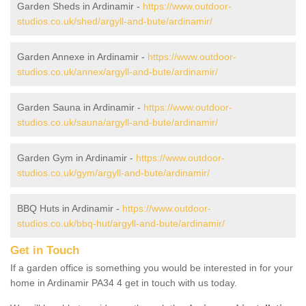
Garden Sheds in Ardinamir -
https://www.outdoor-
studios.co.uk/shed/argyll-and-bute/ardinamir/
Garden Annexe in Ardinamir -
https://www.outdoor-
studios.co.uk/annex/argyll-and-bute/ardinamir/
Garden Sauna in Ardinamir -
https://www.outdoor-
studios.co.uk/sauna/argyll-and-bute/ardinamir/
Garden Gym in Ardinamir -
https://www.outdoor-
studios.co.uk/gym/argyll-and-bute/ardinamir/
BBQ Huts in Ardinamir -
https://www.outdoor-
studios.co.uk/bbq-hut/argyll-and-bute/ardinamir/
Get in Touch
If a garden office is something you would be interested in for your
home in Ardinamir PA34 4 get in touch with us today.