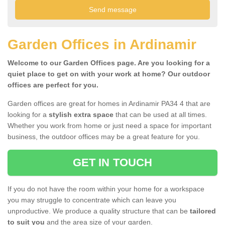
Garden Offices in Ardinamir
Welcome to our Garden Offices page. Are you looking for a
quiet place to get on with your work at home? Our outdoor
offices are perfect for you.
Garden offices are great for homes in Ardinamir PA34 4 that are
looking for a
stylish extra space
that can be used at all times.
Whether you work from home or just need a space for important
business, the outdoor offices may be a great feature for you.
GET IN TOUCH
If you do not have the room within your home for a workspace
you may struggle to concentrate which can leave you
unproductive. We produce a quality structure that can be
tailored
to suit you
and the area size of your garden.