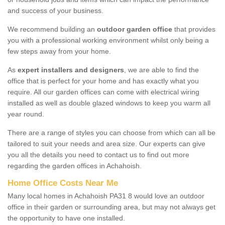
and success of your business.
We recommend building an
outdoor garden office
that provides
you with a professional working environment whilst only being a
few steps away from your home.
As
expert installers and designers
, we are able to find the
office that is perfect for your home and has exactly what you
require. All our garden offices can come with electrical wiring
installed as well as double glazed windows to keep you warm all
year round.
There are a range of styles you can choose from which can all be
tailored to suit your needs and area size. Our experts can give
you all the details you need to contact us to find out more
regarding the garden offices in Achahoish.
Home Office Costs Near Me
Many local homes in Achahoish PA31 8 would love an outdoor
office in their garden or surrounding area, but may not always get
the opportunity to have one installed.