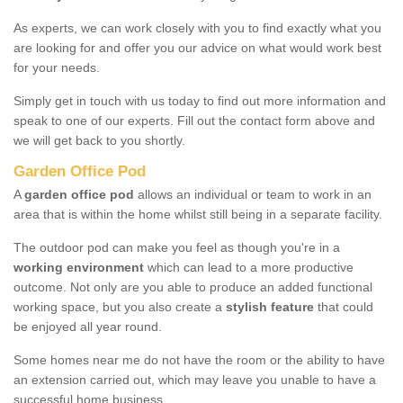
As experts, we can work closely with you to find exactly what you
are looking for and offer you our advice on what would work best
for your needs.
Simply get in touch with us today to find out more information and
speak to one of our experts. Fill out the contact form above and
we will get back to you shortly.
Garden Office Pod
A
garden office pod
allows an individual or team to work in an
area that is within the home whilst still being in a separate facility.
The outdoor pod can make you feel as though you're in a
working environment
which can lead to a more productive
outcome. Not only are you able to produce an added functional
working space, but you also create a
stylish feature
that could
be enjoyed all year round.
Some homes near me do not have the room or the ability to have
an extension carried out, which may leave you unable to have a
successful home business.