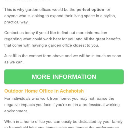
This is why garden offices would be the
perfect option
for
anyone who is looking to expand their living space in a stylish,
practical way.
Contact us today if you'd like to find out more information
regarding what could work best for you and all the great benefits
that come with having a garden office closest to you.
Just fill in the contact form above and we will be in touch as soon
as we can.
MORE INFORMATION
Outdoor Home Office in Achahoish
For individuals who work from home, you may not realise the
negative impacts you face if you're not in a professional working
environment.
When in a home office you can easily be distracted by your family
or household jobs and items which can impact the performance