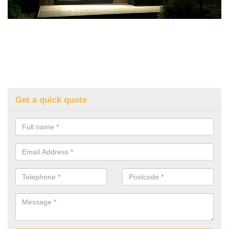
Get a quick quote