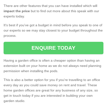
There are other features that you can have installed which will
impact the price
but to find out more about this speak with our
experts today.
It's best if you've got a budget in mind before you speak to one of
our experts so we may stay closest to your budget throughout the
process.
ENQUIRE TODAY
Having a garden office is often a cheaper option than having an
extension built on your home as we do not always need planning
permission when installing the pods.
This is also a better option for you if you're travelling to an office
every day as you could save money on rent and travel. These
home garden offices are great for any business of any size, so
get in touch today if you are interested in building your own
garden studio.