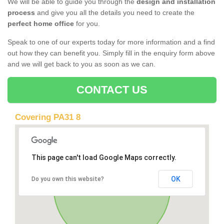
We will be able to guide you through the
design and installation
process
and give you all the details you need to create the
perfect home office
for you.
Speak to one of our experts today for more information and a find
out how they can benefit you. Simply fill in the enquiry form above
and we will get back to you as soon as we can.
CONTACT US
Covering PA31 8
This page can't load Google Maps correctly.
OK
Do you own this website?