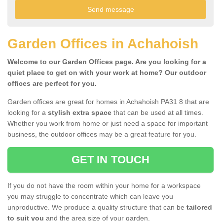
Garden Offices in Achahoish
Welcome to our Garden Offices page. Are you looking for a
quiet place to get on with your work at home? Our outdoor
offices are perfect for you.
Garden offices are great for homes in Achahoish PA31 8 that are
looking for a
stylish extra space
that can be used at all times.
Whether you work from home or just need a space for important
business, the outdoor offices may be a great feature for you.
GET IN TOUCH
If you do not have the room within your home for a workspace
you may struggle to concentrate which can leave you
unproductive. We produce a quality structure that can be
tailored
to suit you
and the area size of your garden.