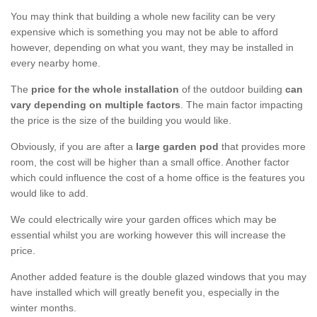
You may think that building a whole new facility can be very
expensive which is something you may not be able to afford
however, depending on what you want, they may be installed in
every nearby home.
The
price for the whole installation
of the outdoor building
can
vary depending on multiple factors
. The main factor impacting
the price is the size of the building you would like.
Obviously, if you are after a
large garden pod
that provides more
room, the cost will be higher than a small office. Another factor
which could influence the cost of a home office is the features you
would like to add.
We could electrically wire your garden offices which may be
essential whilst you are working however this will increase the
price.
Another added feature is the double glazed windows that you may
have installed which will greatly benefit you, especially in the
winter months.