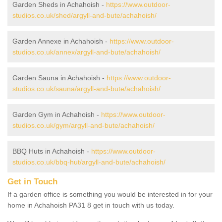
Garden Sheds in Achahoish -
https://www.outdoor-
studios.co.uk/shed/argyll-and-bute/achahoish/
Garden Annexe in Achahoish -
https://www.outdoor-
studios.co.uk/annex/argyll-and-bute/achahoish/
Garden Sauna in Achahoish -
https://www.outdoor-
studios.co.uk/sauna/argyll-and-bute/achahoish/
Garden Gym in Achahoish -
https://www.outdoor-
studios.co.uk/gym/argyll-and-bute/achahoish/
BBQ Huts in Achahoish -
https://www.outdoor-
studios.co.uk/bbq-hut/argyll-and-bute/achahoish/
Get in Touch
If a garden office is something you would be interested in for your
home in Achahoish PA31 8 get in touch with us today.