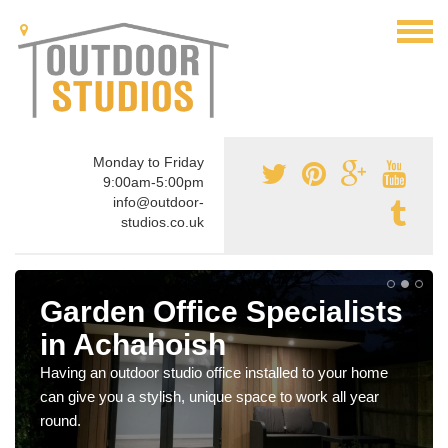
Monday to Friday
9:00am-5:00pm
info@outdoor-
studios.co.uk
Garden Office Specialists
in Achahoish
Having an outdoor studio office installed to your home
can give you a stylish, unique space to work all year
round.