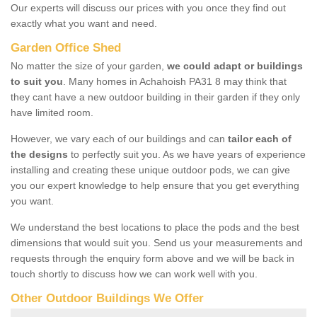
Our experts will discuss our prices with you once they find out
exactly what you want and need.
Garden Office Shed
No matter the size of your garden,
we could adapt or buildings
to suit you
. Many homes in Achahoish PA31 8 may think that
they cant have a new outdoor building in their garden if they only
have limited room.
However, we vary each of our buildings and can
tailor each of
the designs
to perfectly suit you. As we have years of experience
installing and creating these unique outdoor pods, we can give
you our expert knowledge to help ensure that you get everything
you want.
We understand the best locations to place the pods and the best
dimensions that would suit you. Send us your measurements and
requests through the enquiry form above and we will be back in
touch shortly to discuss how we can work well with you.
Other Outdoor Buildings We Offer