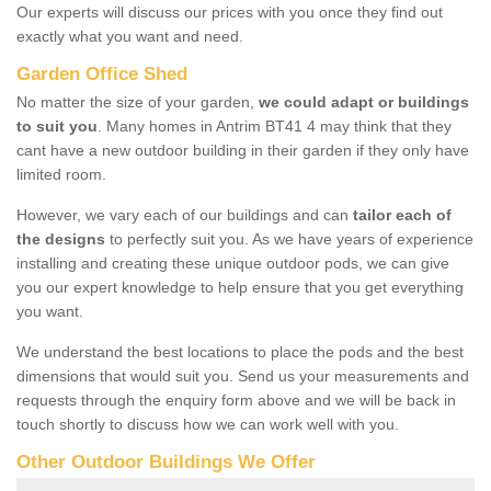
Our experts will discuss our prices with you once they find out
exactly what you want and need.
Garden Office Shed
No matter the size of your garden,
we could adapt or buildings
to suit you
. Many homes in Antrim BT41 4 may think that they
cant have a new outdoor building in their garden if they only have
limited room.
However, we vary each of our buildings and can
tailor each of
the designs
to perfectly suit you. As we have years of experience
installing and creating these unique outdoor pods, we can give
you our expert knowledge to help ensure that you get everything
you want.
We understand the best locations to place the pods and the best
dimensions that would suit you. Send us your measurements and
requests through the enquiry form above and we will be back in
touch shortly to discuss how we can work well with you.
Other Outdoor Buildings We Offer