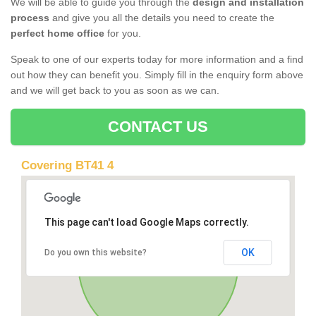
We will be able to guide you through the
design and installation
process
and give you all the details you need to create the
perfect home office
for you.
Speak to one of our experts today for more information and a find
out how they can benefit you. Simply fill in the enquiry form above
and we will get back to you as soon as we can.
CONTACT US
Covering BT41 4
This page can't load Google Maps correctly.
OK
Do you own this website?