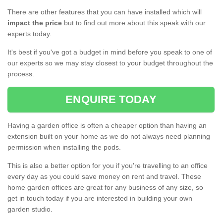
There are other features that you can have installed which will
impact the price
but to find out more about this speak with our
experts today.
It's best if you've got a budget in mind before you speak to one of
our experts so we may stay closest to your budget throughout the
process.
ENQUIRE TODAY
Having a garden office is often a cheaper option than having an
extension built on your home as we do not always need planning
permission when installing the pods.
This is also a better option for you if you're travelling to an office
every day as you could save money on rent and travel. These
home garden offices are great for any business of any size, so
get in touch today if you are interested in building your own
garden studio.