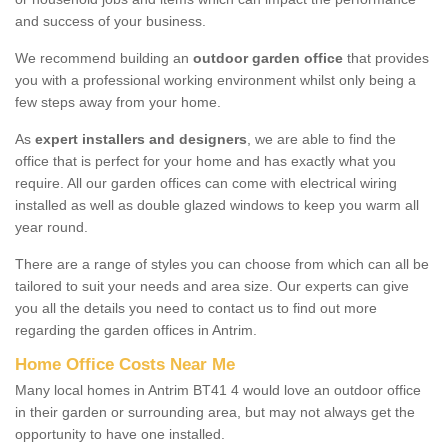
and success of your business.
We recommend building an
outdoor garden office
that provides
you with a professional working environment whilst only being a
few steps away from your home.
As
expert installers and designers
, we are able to find the
office that is perfect for your home and has exactly what you
require. All our garden offices can come with electrical wiring
installed as well as double glazed windows to keep you warm all
year round.
There are a range of styles you can choose from which can all be
tailored to suit your needs and area size. Our experts can give
you all the details you need to contact us to find out more
regarding the garden offices in Antrim.
Home Office Costs Near Me
Many local homes in Antrim BT41 4 would love an outdoor office
in their garden or surrounding area, but may not always get the
opportunity to have one installed.