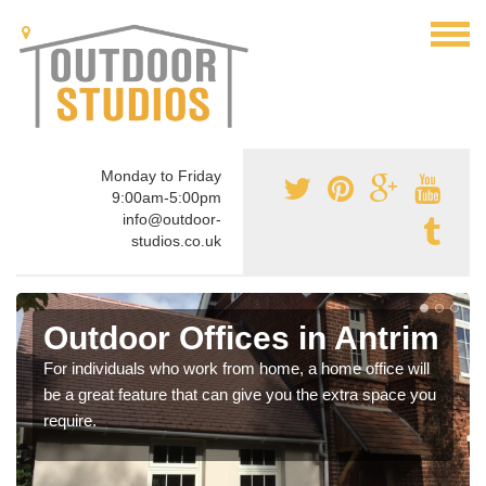
Monday to Friday
9:00am-5:00pm
info@outdoor-
studios.co.uk
Outdoor Offices in Antrim
For individuals who work from home, a home office will
be a great feature that can give you the extra space you
require.