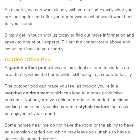
As experts, we can work closely with you to find exactly what you
are looking for and offer you our advice on what would work best
for your needs.
Simply get in touch with us today to find out more information and
speak to one of our experts. Fill out the contact form above and
we will get back to you shortly.
Garden Office Pod
A
garden office pod
allows an individual or team to work in an
area that is within the home whilst still being in a separate facility.
The outdoor pod can make you feel as though you're in a
working environment
which can lead to a more productive
outcome. Not only are you able to produce an added functional
working space, but you also create a
stylish feature
that could
be enjoyed all year round.
Some homes near me do not have the room or the ability to have
an extension carried out, which may leave you unable to have a
successful home business.