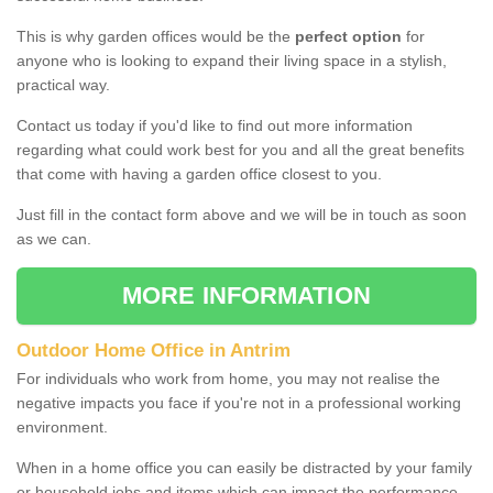
This is why garden offices would be the
perfect option
for
anyone who is looking to expand their living space in a stylish,
practical way.
Contact us today if you'd like to find out more information
regarding what could work best for you and all the great benefits
that come with having a garden office closest to you.
Just fill in the contact form above and we will be in touch as soon
as we can.
MORE INFORMATION
Outdoor Home Office in Antrim
For individuals who work from home, you may not realise the
negative impacts you face if you're not in a professional working
environment.
When in a home office you can easily be distracted by your family
or household jobs and items which can impact the performance