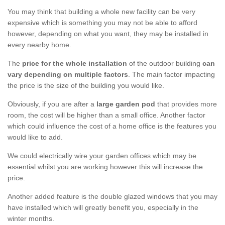
You may think that building a whole new facility can be very
expensive which is something you may not be able to afford
however, depending on what you want, they may be installed in
every nearby home.
The
price for the whole installation
of the outdoor building
can
vary depending on multiple factors
. The main factor impacting
the price is the size of the building you would like.
Obviously, if you are after a
large garden pod
that provides more
room, the cost will be higher than a small office. Another factor
which could influence the cost of a home office is the features you
would like to add.
We could electrically wire your garden offices which may be
essential whilst you are working however this will increase the
price.
Another added feature is the double glazed windows that you may
have installed which will greatly benefit you, especially in the
winter months.