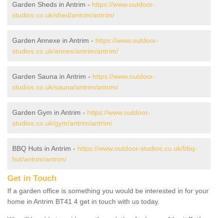
Garden Sheds in Antrim -
https://www.outdoor-
studios.co.uk/shed/antrim/antrim/
Garden Annexe in Antrim -
https://www.outdoor-
studios.co.uk/annex/antrim/antrim/
Garden Sauna in Antrim -
https://www.outdoor-
studios.co.uk/sauna/antrim/antrim/
Garden Gym in Antrim -
https://www.outdoor-
studios.co.uk/gym/antrim/antrim/
BBQ Huts in Antrim -
https://www.outdoor-studios.co.uk/bbq-
hut/antrim/antrim/
Get in Touch
If a garden office is something you would be interested in for your
home in Antrim BT41 4 get in touch with us today.