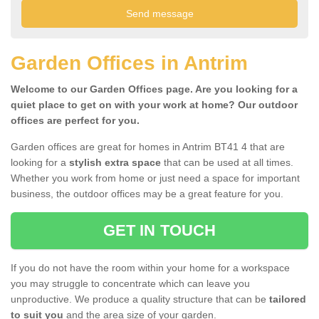
Garden Offices in Antrim
Welcome to our Garden Offices page. Are you looking for a
quiet place to get on with your work at home? Our outdoor
offices are perfect for you.
Garden offices are great for homes in Antrim BT41 4 that are
looking for a
stylish extra space
that can be used at all times.
Whether you work from home or just need a space for important
business, the outdoor offices may be a great feature for you.
GET IN TOUCH
If you do not have the room within your home for a workspace
you may struggle to concentrate which can leave you
unproductive. We produce a quality structure that can be
tailored
to suit you
and the area size of your garden.