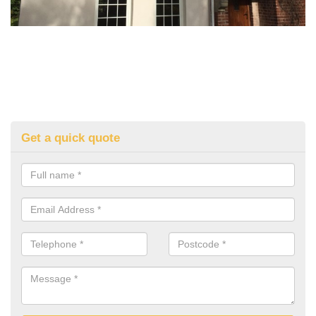
Get a quick quote