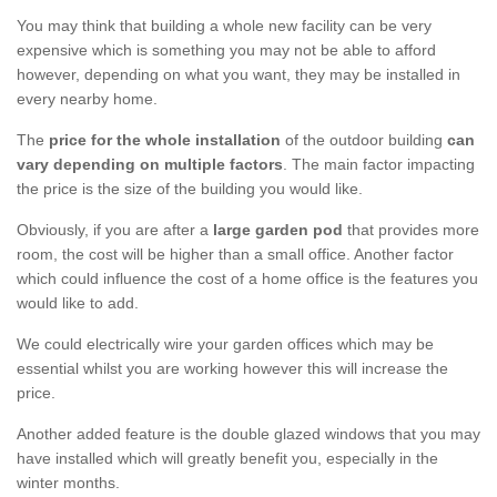
You may think that building a whole new facility can be very
expensive which is something you may not be able to afford
however, depending on what you want, they may be installed in
every nearby home.
The
price for the whole installation
of the outdoor building
can
vary depending on multiple factors
. The main factor impacting
the price is the size of the building you would like.
Obviously, if you are after a
large garden pod
that provides more
room, the cost will be higher than a small office. Another factor
which could influence the cost of a home office is the features you
would like to add.
We could electrically wire your garden offices which may be
essential whilst you are working however this will increase the
price.
Another added feature is the double glazed windows that you may
have installed which will greatly benefit you, especially in the
winter months.