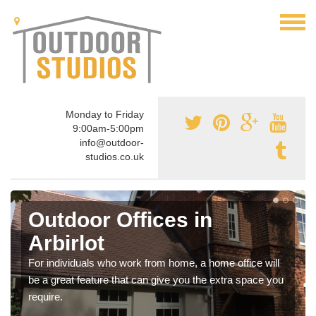
Monday to Friday
9:00am-5:00pm
info@outdoor-
studios.co.uk
Outdoor Offices in
Arbirlot
For individuals who work from home, a home office will
be a great feature that can give you the extra space you
require.