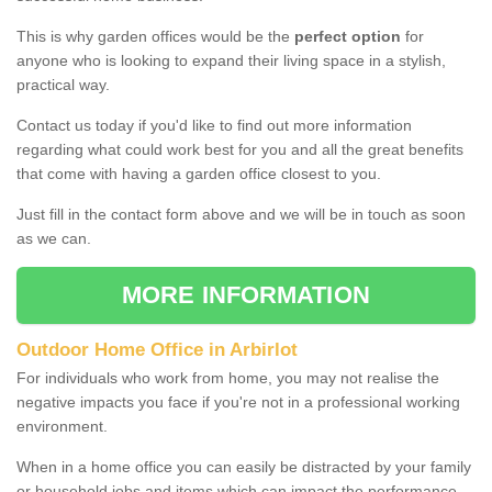
This is why garden offices would be the
perfect option
for
anyone who is looking to expand their living space in a stylish,
practical way.
Contact us today if you'd like to find out more information
regarding what could work best for you and all the great benefits
that come with having a garden office closest to you.
Just fill in the contact form above and we will be in touch as soon
as we can.
MORE INFORMATION
Outdoor Home Office in Arbirlot
For individuals who work from home, you may not realise the
negative impacts you face if you're not in a professional working
environment.
When in a home office you can easily be distracted by your family
or household jobs and items which can impact the performance