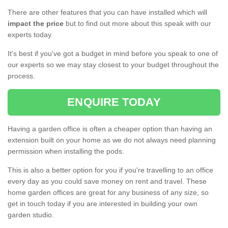
There are other features that you can have installed which will
impact the price
but to find out more about this speak with our
experts today.
It's best if you've got a budget in mind before you speak to one of
our experts so we may stay closest to your budget throughout the
process.
ENQUIRE TODAY
Having a garden office is often a cheaper option than having an
extension built on your home as we do not always need planning
permission when installing the pods.
This is also a better option for you if you're travelling to an office
every day as you could save money on rent and travel. These
home garden offices are great for any business of any size, so
get in touch today if you are interested in building your own
garden studio.