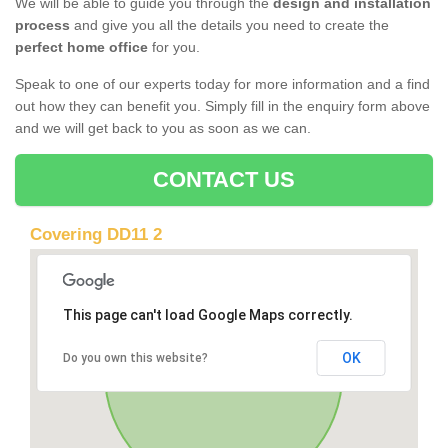
We will be able to guide you through the
design and installation
process
and give you all the details you need to create the
perfect home office
for you.
Speak to one of our experts today for more information and a find
out how they can benefit you. Simply fill in the enquiry form above
and we will get back to you as soon as we can.
CONTACT US
Covering DD11 2
This page can't load Google Maps correctly.
OK
Do you own this website?