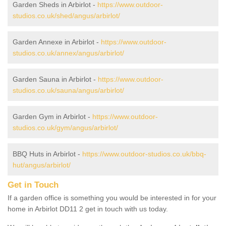
Garden Sheds in Arbirlot -
https://www.outdoor-
studios.co.uk/shed/angus/arbirlot/
Garden Annexe in Arbirlot -
https://www.outdoor-
studios.co.uk/annex/angus/arbirlot/
Garden Sauna in Arbirlot -
https://www.outdoor-
studios.co.uk/sauna/angus/arbirlot/
Garden Gym in Arbirlot -
https://www.outdoor-
studios.co.uk/gym/angus/arbirlot/
BBQ Huts in Arbirlot -
https://www.outdoor-studios.co.uk/bbq-
hut/angus/arbirlot/
Get in Touch
If a garden office is something you would be interested in for your
home in Arbirlot DD11 2 get in touch with us today.