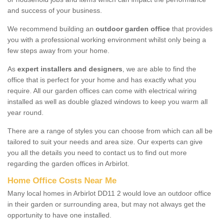
and success of your business.
We recommend building an
outdoor garden office
that provides
you with a professional working environment whilst only being a
few steps away from your home.
As
expert installers and designers
, we are able to find the
office that is perfect for your home and has exactly what you
require. All our garden offices can come with electrical wiring
installed as well as double glazed windows to keep you warm all
year round.
There are a range of styles you can choose from which can all be
tailored to suit your needs and area size. Our experts can give
you all the details you need to contact us to find out more
regarding the garden offices in Arbirlot.
Home Office Costs Near Me
Many local homes in Arbirlot DD11 2 would love an outdoor office
in their garden or surrounding area, but may not always get the
opportunity to have one installed.