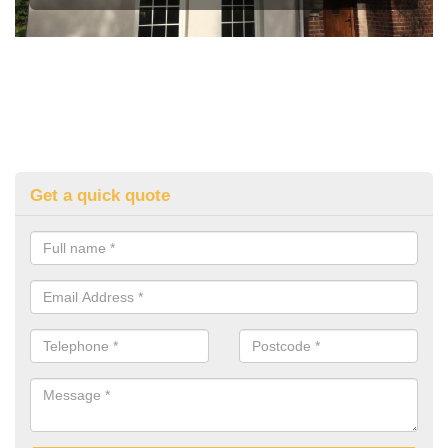
Get a quick quote