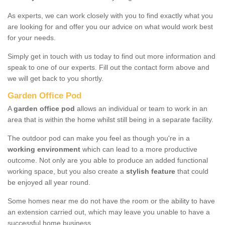
As experts, we can work closely with you to find exactly what you
are looking for and offer you our advice on what would work best
for your needs.
Simply get in touch with us today to find out more information and
speak to one of our experts. Fill out the contact form above and
we will get back to you shortly.
Garden Office Pod
A
garden office pod
allows an individual or team to work in an
area that is within the home whilst still being in a separate facility.
The outdoor pod can make you feel as though you're in a
working environment
which can lead to a more productive
outcome. Not only are you able to produce an added functional
working space, but you also create a
stylish feature
that could
be enjoyed all year round.
Some homes near me do not have the room or the ability to have
an extension carried out, which may leave you unable to have a
successful home business.