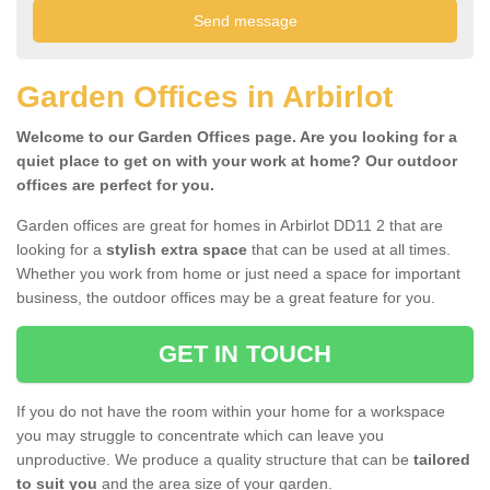
Garden Offices in Arbirlot
Welcome to our Garden Offices page. Are you looking for a
quiet place to get on with your work at home? Our outdoor
offices are perfect for you.
Garden offices are great for homes in Arbirlot DD11 2 that are
looking for a
stylish extra space
that can be used at all times.
Whether you work from home or just need a space for important
business, the outdoor offices may be a great feature for you.
GET IN TOUCH
If you do not have the room within your home for a workspace
you may struggle to concentrate which can leave you
unproductive. We produce a quality structure that can be
tailored
to suit you
and the area size of your garden.