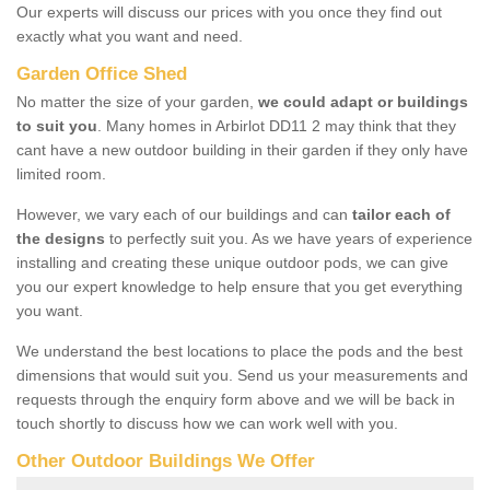
Our experts will discuss our prices with you once they find out
exactly what you want and need.
Garden Office Shed
No matter the size of your garden,
we could adapt or buildings
to suit you
. Many homes in Arbirlot DD11 2 may think that they
cant have a new outdoor building in their garden if they only have
limited room.
However, we vary each of our buildings and can
tailor each of
the designs
to perfectly suit you. As we have years of experience
installing and creating these unique outdoor pods, we can give
you our expert knowledge to help ensure that you get everything
you want.
We understand the best locations to place the pods and the best
dimensions that would suit you. Send us your measurements and
requests through the enquiry form above and we will be back in
touch shortly to discuss how we can work well with you.
Other Outdoor Buildings We Offer