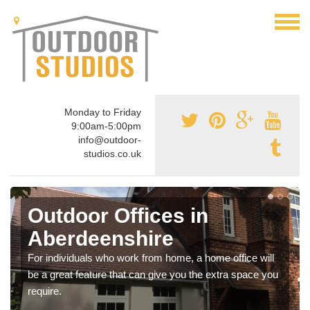
Monday to Friday
9:00am-5:00pm
info@outdoor-
studios.co.uk
Outdoor Offices in
Aberdeenshire
For individuals who work from home, a home office will
be a great feature that can give you the extra space you
require.