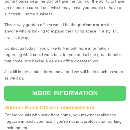
Some homes near me do not have the room or the ability to have
an extension carried out, which may leave you unable to have a
successful home business.
This is why garden offices would be the
perfect option
for
anyone who is looking to expand their living space in a stylish,
practical way.
Contact us today if you'd like to find out more information
regarding what could work best for you and all the great benefits
that come with having a garden office closest to you.
Just fill in the contact form above and we will be in touch as soon
as we can.
MORE INFORMATION
Outdoor Home Office in Aberdeenshire
For individuals who work from home, you may not realise the
negative impacts you face if you're not in a professional working
environment.