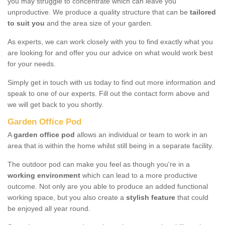
you may struggle to concentrate which can leave you
unproductive. We produce a quality structure that can be
tailored
to suit you
and the area size of your garden.
As experts, we can work closely with you to find exactly what you
are looking for and offer you our advice on what would work best
for your needs.
Simply get in touch with us today to find out more information and
speak to one of our experts. Fill out the contact form above and
we will get back to you shortly.
Garden Office Pod
A
garden office pod
allows an individual or team to work in an
area that is within the home whilst still being in a separate facility.
The outdoor pod can make you feel as though you're in a
working environment
which can lead to a more productive
outcome. Not only are you able to produce an added functional
working space, but you also create a
stylish feature
that could
be enjoyed all year round.