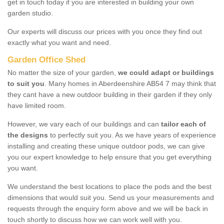
get in touch today if you are interested in building your own
garden studio.
Our experts will discuss our prices with you once they find out
exactly what you want and need.
Garden Office Shed
No matter the size of your garden,
we could adapt or buildings
to suit you
. Many homes in Aberdeenshire AB54 7 may think that
they cant have a new outdoor building in their garden if they only
have limited room.
However, we vary each of our buildings and can
tailor each of
the designs
to perfectly suit you. As we have years of experience
installing and creating these unique outdoor pods, we can give
you our expert knowledge to help ensure that you get everything
you want.
We understand the best locations to place the pods and the best
dimensions that would suit you. Send us your measurements and
requests through the enquiry form above and we will be back in
touch shortly to discuss how we can work well with you.