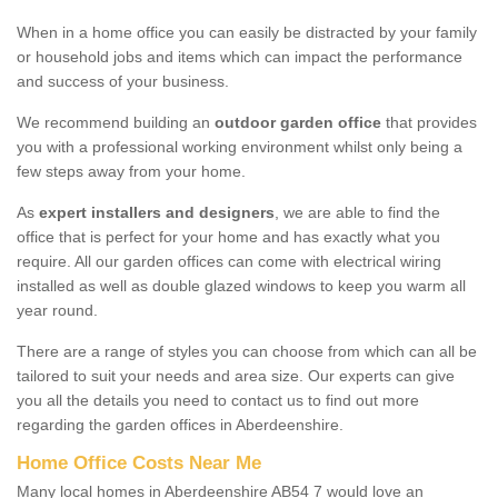
When in a home office you can easily be distracted by your family
or household jobs and items which can impact the performance
and success of your business.
We recommend building an
outdoor garden office
that provides
you with a professional working environment whilst only being a
few steps away from your home.
As
expert installers and designers
, we are able to find the
office that is perfect for your home and has exactly what you
require. All our garden offices can come with electrical wiring
installed as well as double glazed windows to keep you warm all
year round.
There are a range of styles you can choose from which can all be
tailored to suit your needs and area size. Our experts can give
you all the details you need to contact us to find out more
regarding the garden offices in Aberdeenshire.
Home Office Costs Near Me
Many local homes in Aberdeenshire AB54 7 would love an