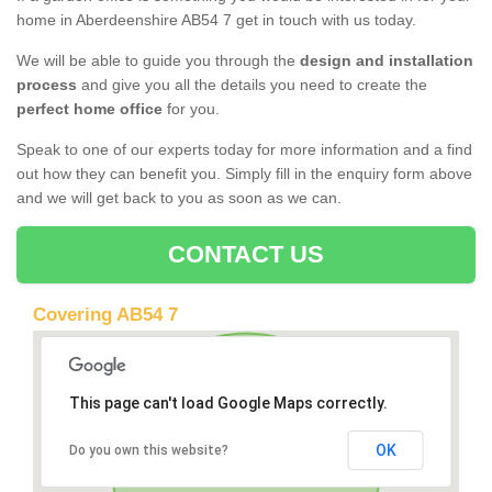
home in Aberdeenshire AB54 7 get in touch with us today.
We will be able to guide you through the
design and installation
process
and give you all the details you need to create the
perfect home office
for you.
Speak to one of our experts today for more information and a find
out how they can benefit you. Simply fill in the enquiry form above
and we will get back to you as soon as we can.
CONTACT US
Covering AB54 7
This page can't load Google Maps correctly.
OK
Do you own this website?