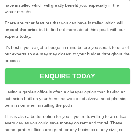
have installed which will greatly benefit you, especially in the
winter months.
There are other features that you can have installed which will
impact the price
but to find out more about this speak with our
experts today.
It's best if you've got a budget in mind before you speak to one of
our experts so we may stay closest to your budget throughout the
process.
ENQUIRE TODAY
Having a garden office is often a cheaper option than having an
extension built on your home as we do not always need planning
permission when installing the pods.
This is also a better option for you if you're travelling to an office
every day as you could save money on rent and travel. These
home garden offices are great for any business of any size, so