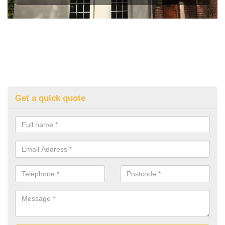
Get a quick quote