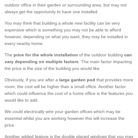
outdoor office in their garden or surrounding area, but may not
always get the opportunity to have one installed.
You may think that building a whole new facility can be very
expensive which is something you may not be able to afford
however, depending on what you want, they may be installed in
every nearby home.
The
price for the whole installation
of the outdoor building
can
vary depending on multiple factors
. The main factor impacting
the price is the size of the building you would like.
Obviously, if you are after a
large garden pod
that provides more
room, the cost will be higher than a small office. Another factor
which could influence the cost of a home office is the features you
would like to add.
We could electrically wire your garden offices which may be
essential whilst you are working however this will increase the
price.
Another added feature is the double glazed windows that you may