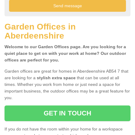
Garden Offices in
Aberdeenshire
Welcome to our Garden Offices page. Are you looking for a
quiet place to get on with your work at home? Our outdoor
offices are perfect for you.
Garden offices are great for homes in Aberdeenshire AB54 7 that
are looking for a
stylish extra space
that can be used at all
times. Whether you work from home or just need a space for
important business, the outdoor offices may be a great feature for
you.
GET IN TOUCH
If you do not have the room within your home for a workspace