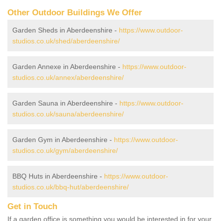
Other Outdoor Buildings We Offer
Garden Sheds in Aberdeenshire -
https://www.outdoor-
studios.co.uk/shed/aberdeenshire/
Garden Annexe in Aberdeenshire -
https://www.outdoor-
studios.co.uk/annex/aberdeenshire/
Garden Sauna in Aberdeenshire -
https://www.outdoor-
studios.co.uk/sauna/aberdeenshire/
Garden Gym in Aberdeenshire -
https://www.outdoor-
studios.co.uk/gym/aberdeenshire/
BBQ Huts in Aberdeenshire -
https://www.outdoor-
studios.co.uk/bbq-hut/aberdeenshire/
Get in Touch
If a garden office is something you would be interested in for your